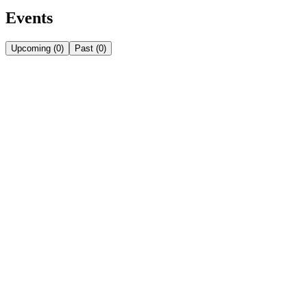
Events
Upcoming
(
0
)
Past
(
0
)