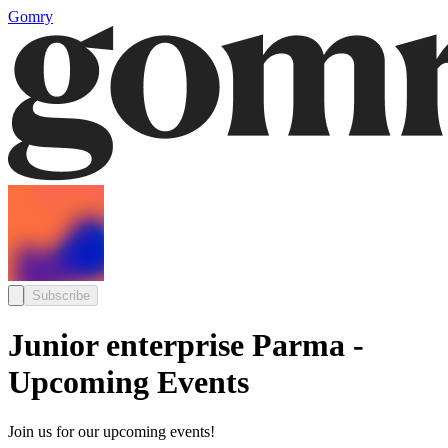
Gomry
Subscribe
Junior enterprise Parma -
Upcoming Events
Join us for our upcoming events!