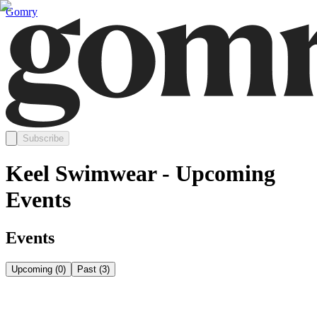
Gomry
Subscribe
Keel Swimwear - Upcoming
Events
Events
Upcoming
(
0
)
Past
(
3
)