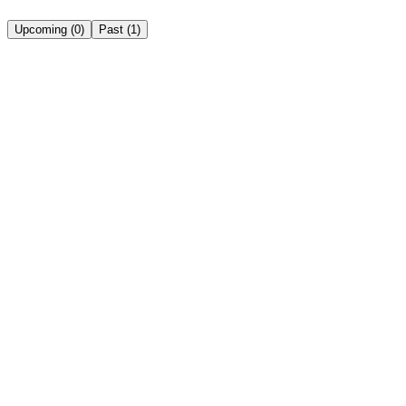
Upcoming
(
0
)
Past
(
1
)