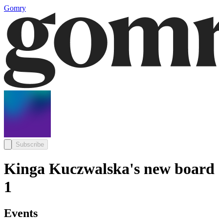
Gomry
Subscribe
Kinga Kuczwalska's new board
1
Events