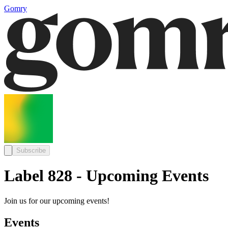
Gomry
Subscribe
Label 828 - Upcoming Events
Join us for our upcoming events!
Events