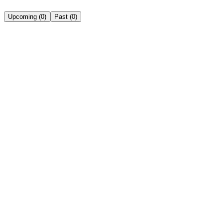
Upcoming
(
0
)
Past
(
0
)