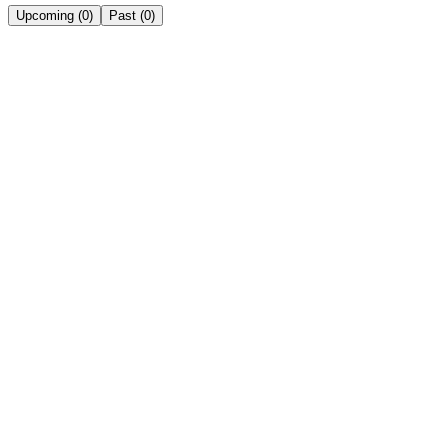
Upcoming
(
0
)
Past
(
0
)