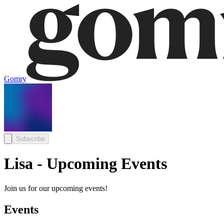
Gomry
Subscribe
Lisa - Upcoming Events
Join us for our upcoming events!
Events