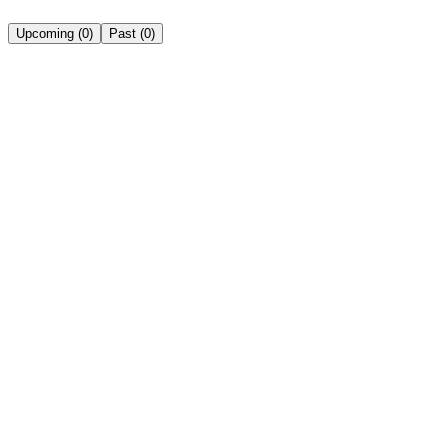
Upcoming
(
0
)
Past
(
0
)