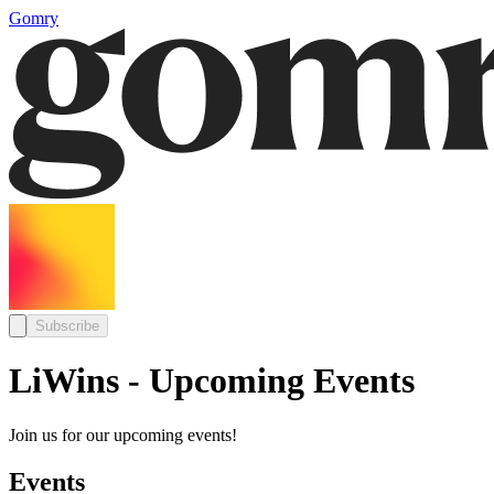
Gomry
Subscribe
LiWins - Upcoming Events
Join us for our upcoming events!
Events