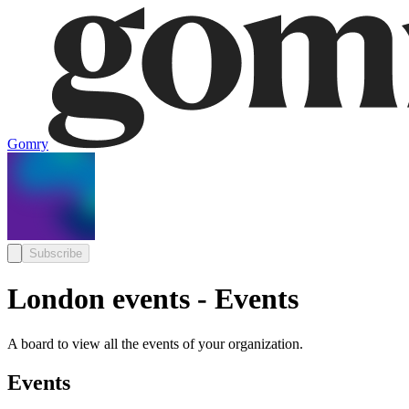
Gomry
Subscribe
London events - Events
A board to view all the events of your organization.
Events