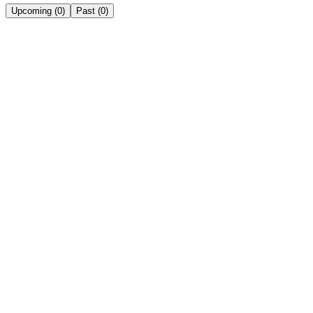
Upcoming
(
0
)
Past
(
0
)