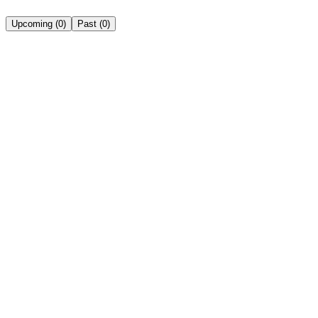
Upcoming
(
0
)
Past
(
0
)