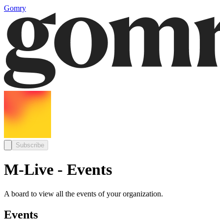
Gomry
Subscribe
M-Live - Events
A board to view all the events of your organization.
Events