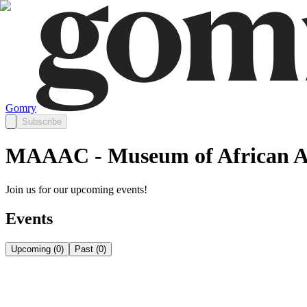
Gomry
Subscribe
MAAAC - Museum of African Am
Join us for our upcoming events!
Events
Upcoming
(
0
)
Past
(
0
)