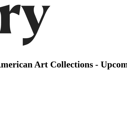
erican Art Collections - Upcom