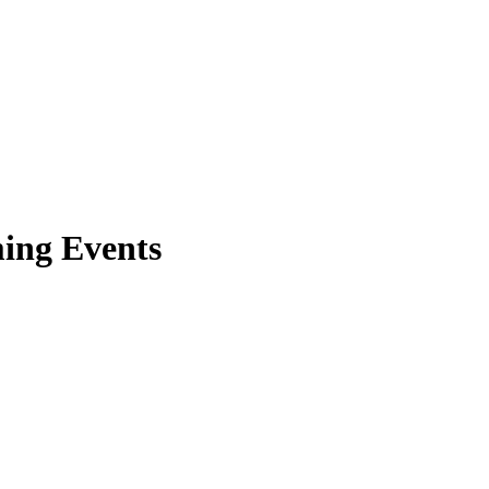
ing Events