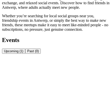
exchange, and relaxed social events. Discover how to find friends in
Antwerp, where adults actually meet new people.
Whether you’re searching for local social groups near you,
friendship events in Antwerp, or simply the best way to make new
friends, these meetups make it easy to meet like-minded people - no
subscriptions, no pressure, just genuine connection.
Events
Upcoming
(
1
)
Past
(
0
)
Friday, August 7
Aug 7
Friday
FRI • AUG 7 • 8:00 PM
🌮 Tacos & Drinks Night!