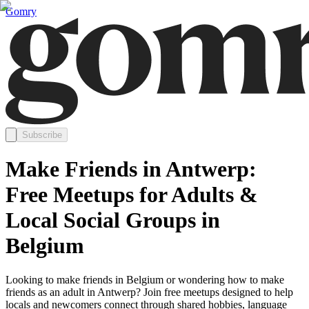
Gomry
Subscribe
Make Friends in Antwerp:
Free Meetups for Adults &
Local Social Groups in
Belgium
Looking to make friends in Belgium or wondering how to make
friends as an adult in Antwerp? Join free meetups designed to help
locals and newcomers connect through shared hobbies, language