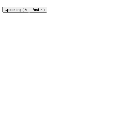
Upcoming
(
0
)
Past
(
0
)