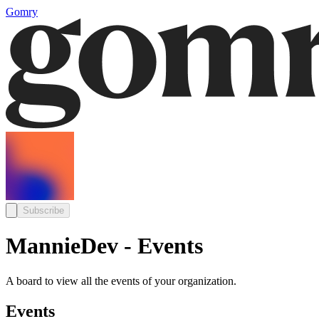
Gomry
Subscribe
MannieDev - Events
A board to view all the events of your organization.
Events