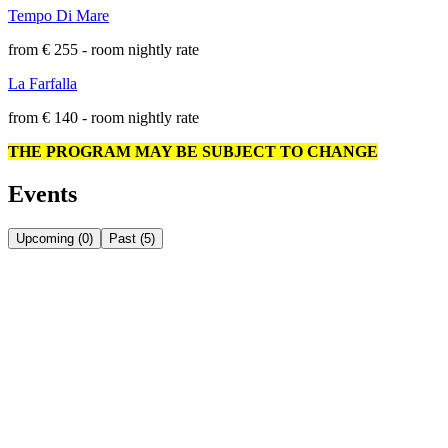
Tempo Di Mare
from € 255 - room nightly rate
La Farfalla
from € 140 - room nightly rate
THE PROGRAM MAY BE SUBJECT TO CHANGE
Events
Upcoming
(
0
)
Past
(
5
)