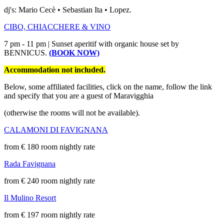
dj's: Mario Cecè • Sebastian Ita • Lopez.
CIBO, CHIACCHERE & VINO
7 pm - 11 pm | Sunset aperitif with organic house set by
BENNICUS.
(BOOK NOW)
Accommodation not included.
Below, some affiliated facilities, click on the name, follow the link
and specify that you are a guest of Maravigghia
(otherwise the rooms will not be available).
CALAMONI DI FAVIGNANA
from € 180 room nightly rate
Rada Favignana
from € 240 room nightly rate
Il Mulino Resort
from € 197 room nightly rate