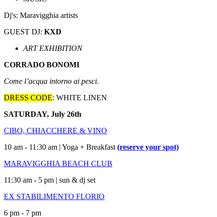
Dj's: Maravigghia artists
GUEST DJ:
KXD
ART EXHIBITION
CORRADO BONOMI
Come l’acqua intorno ai pesci.
DRESS CODE
: WHITE LINEN
SATURDAY, July 26th
CIBO, CHIACCHERE & VINO
10 am - 11:30 am | Yoga + Breakfast
(reserve your spot)
MARAVIGGHIA BEACH CLUB
11:30 am - 5 pm | sun & dj set
EX STABILIMENTO FLORIO
6 pm - 7 pm