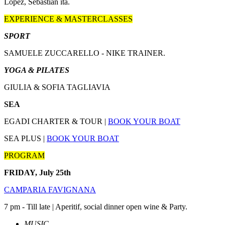
Lopez, Sebastian ita.
EXPERIENCE & MASTERCLASSES
SPORT
SAMUELE ZUCCARELLO - NIKE TRAINER.
YOGA & PILATES
GIULIA & SOFIA TAGLIAVIA
SEA
EGADI CHARTER & TOUR |
BOOK YOUR BOAT
SEA PLUS |
BOOK YOUR BOAT
PROGRAM
FRIDAY, July 25th
CAMPARIA FAVIGNANA
7 pm - Till late | Aperitif, social dinner open wine & Party.
MUSIC