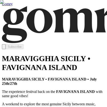
Gomry
Subscribe
MARAVIGGHIA SICILY •
FAVIGNANA ISLAND
MARAVIGGHIA SICILY • FAVIGNANA ISLAND • July
25th/27th
The experience festival back on the
FAVIGNANA ISLAND
with
same good vibes!
A weekend to explore the most genuine Sicily between music,