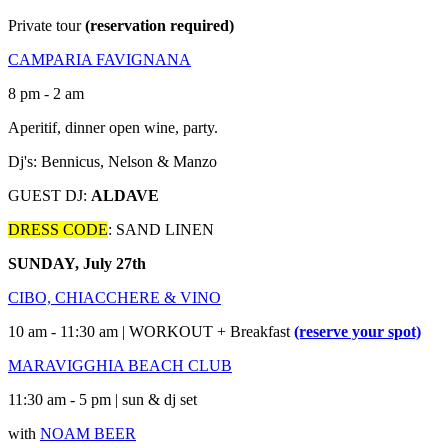
Private tour
(reservation required)
CAMPARIA FAVIGNANA
8 pm - 2 am
Aperitif, dinner open wine, party.
Dj's: Bennicus, Nelson & Manzo
GUEST DJ:
ALDAVE
DRESS CODE
: SAND LINEN
SUNDAY, July 27th
CIBO, CHIACCHERE & VINO
10 am - 11:30 am | WORKOUT + Breakfast
(reserve your spot)
MARAVIGGHIA BEACH CLUB
11:30 am - 5 pm | sun & dj set
with
NOAM BEER