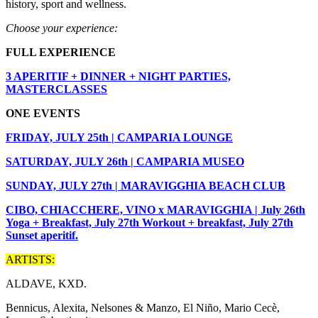
history, sport and wellness.
Choose your experience:
FULL EXPERIENCE
3 APERITIF + DINNER + NIGHT PARTIES,
MASTERCLASSES
ONE EVENTS
FRIDAY, JULY 25th | CAMPARIA LOUNGE
SATURDAY, JULY 26th | CAMPARIA MUSEO
SUNDAY, JULY 27th | MARAVIGGHIA BEACH CLUB
CIBO, CHIACCHERE, VINO x MARAVIGGHIA | July 26th
Yoga + Breakfast, July 27th Workout + breakfast, July 27th
Sunset aperitif.
ARTISTS:
ALDAVE, KXD.
Bennicus, Alexita, Nelsones & Manzo, El Niño, Mario Cecè,