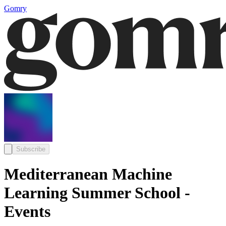
Gomry
Subscribe
Mediterranean Machine
Learning Summer School -
Events