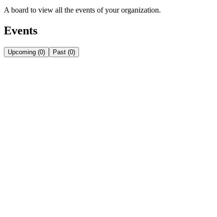
A board to view all the events of your organization.
Events
Upcoming
(
0
)
Past
(
0
)