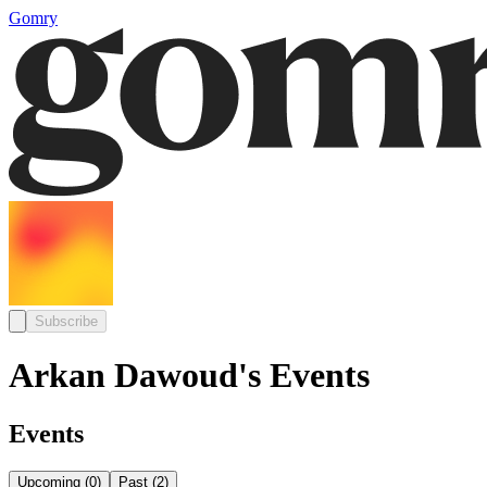
Gomry
Subscribe
Arkan Dawoud's Events
Events
Upcoming
(
0
)
Past
(
2
)