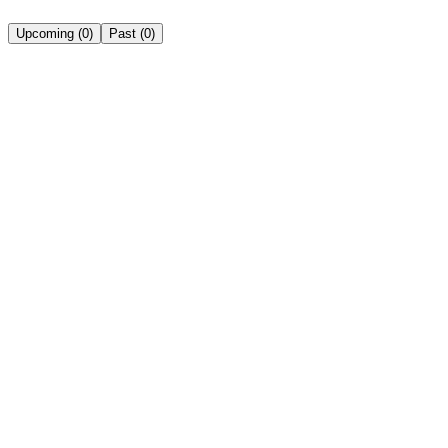
Upcoming
(
0
)
Past
(
0
)