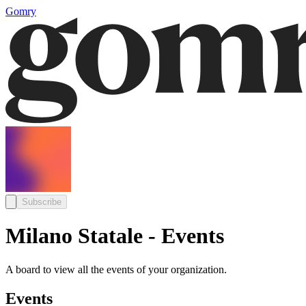
Gomry
Subscribe
Milano Statale - Events
A board to view all the events of your organization.
Events