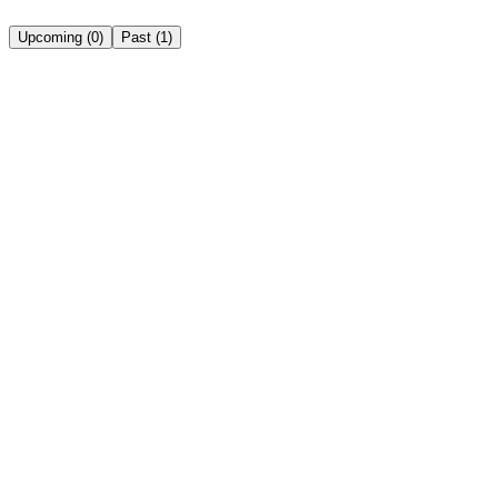
Upcoming
(
0
)
Past
(
1
)