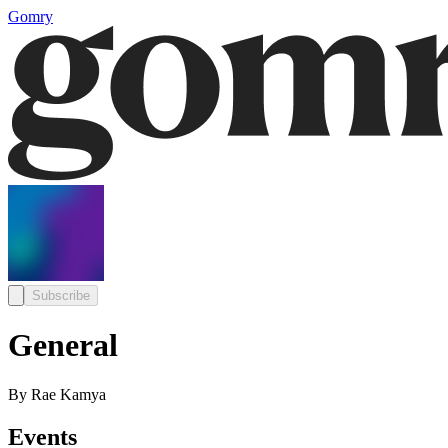
Gomry
Subscribe
General
By Rae Kamya
Events