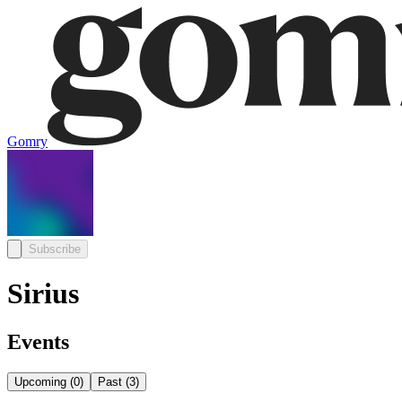
Gomry
Subscribe
Sirius
Events
Upcoming
(
0
)
Past
(
3
)