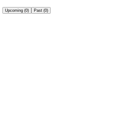
Upcoming
(
0
)
Past
(
0
)