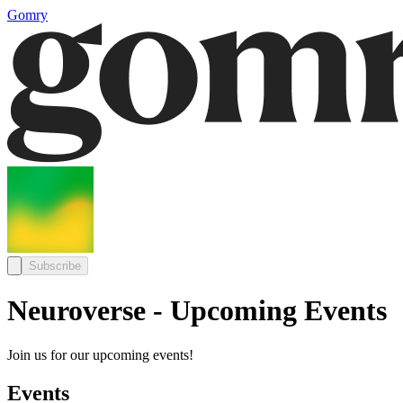
Gomry
Subscribe
Neuroverse - Upcoming Events
Join us for our upcoming events!
Events