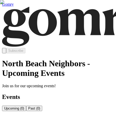
Gomry
Subscribe
North Beach Neighbors -
Upcoming Events
Join us for our upcoming events!
Events
Upcoming
(
0
)
Past
(
0
)