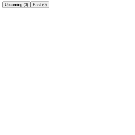
Upcoming
(
0
)
Past
(
0
)