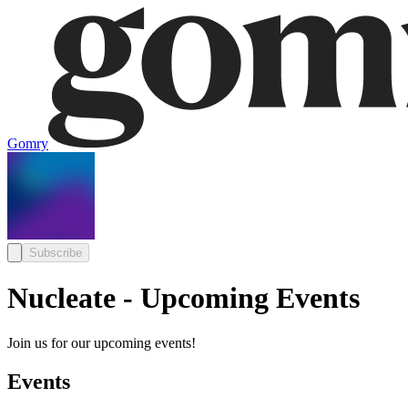
Gomry
Subscribe
Nucleate - Upcoming Events
Join us for our upcoming events!
Events