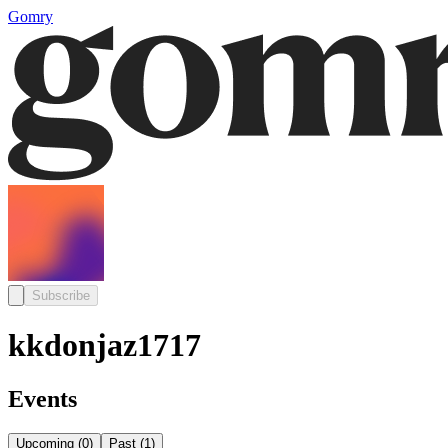
Gomry
Subscribe
kkdonjaz1717
Events
Upcoming
(
0
)
Past
(
1
)