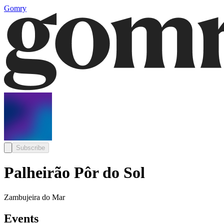
Gomry
Subscribe
Palheirão Pôr do Sol
Zambujeira do Mar
Events