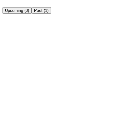
Upcoming
(
0
)
Past
(
1
)