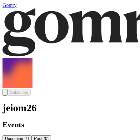
Gomry
Subscribe
jeiom26
Events
Upcoming
(
1
)
Past
(
0
)