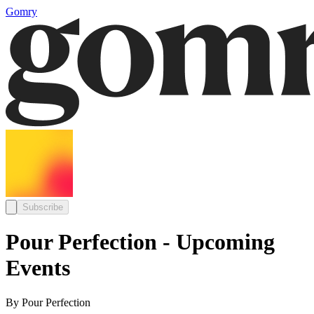
Gomry
Subscribe
Pour Perfection - Upcoming
Events
By Pour Perfection