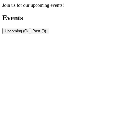
Join us for our upcoming events!
Events
Upcoming
(
0
)
Past
(
0
)