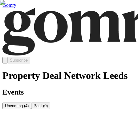
Gomry
Subscribe
Property Deal Network Leeds
Events
Upcoming
(
4
)
Past
(
0
)
Thursday, August 20
Aug 20