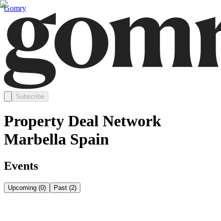
Gomry
Subscribe
Property Deal Network
Marbella Spain
Events
Upcoming
(
0
)
Past
(
2
)