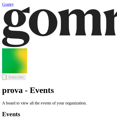
Gomry
Subscribe
prova - Events
A board to view all the events of your organization.
Events