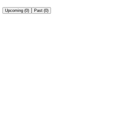
Upcoming
(
0
)
Past
(
0
)