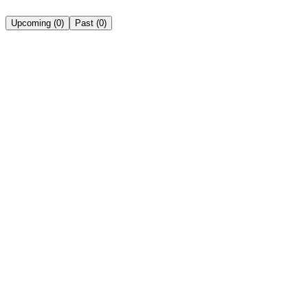
Upcoming
(
0
)
Past
(
0
)