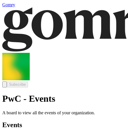
Gomry
Subscribe
PwC - Events
A board to view all the events of your organization.
Events