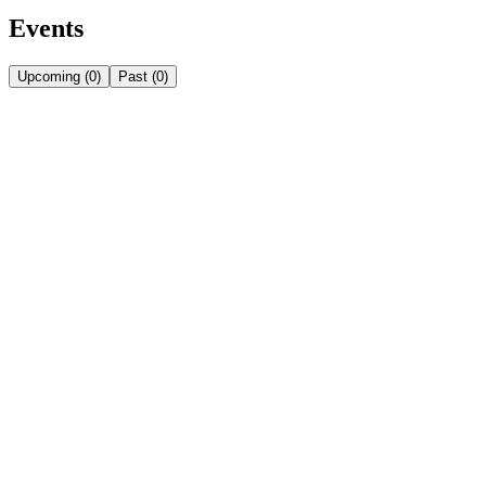
Events
Upcoming
(
0
)
Past
(
0
)