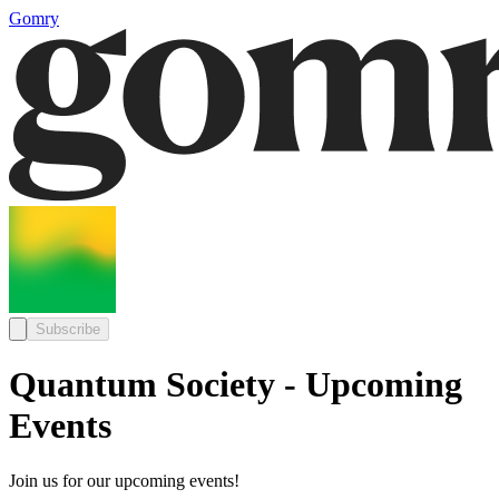
Gomry
Subscribe
Quantum Society - Upcoming
Events
Join us for our upcoming events!