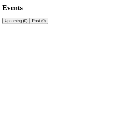
Events
Upcoming
(
0
)
Past
(
0
)