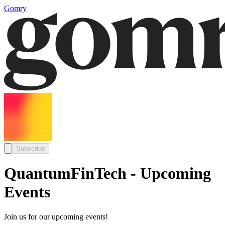
Gomry
Subscribe
QuantumFinTech - Upcoming
Events
Join us for our upcoming events!