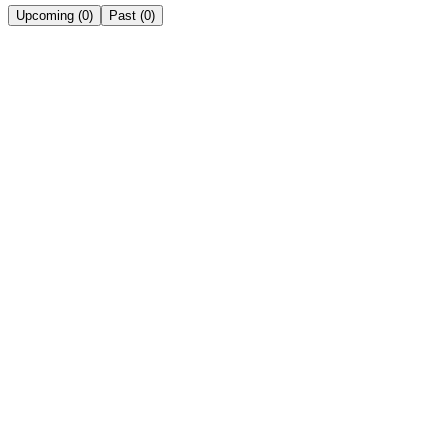
Upcoming
(
0
)
Past
(
0
)