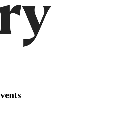
vents