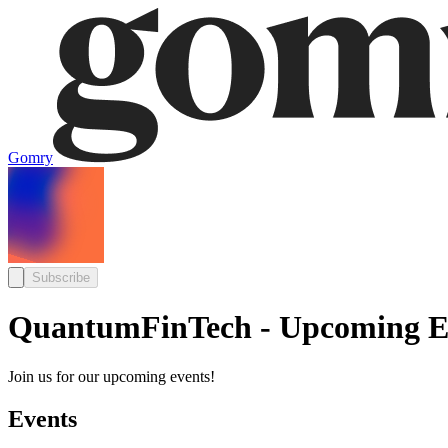
Gomry
Subscribe
QuantumFinTech - Upcoming E
Join us for our upcoming events!
Events