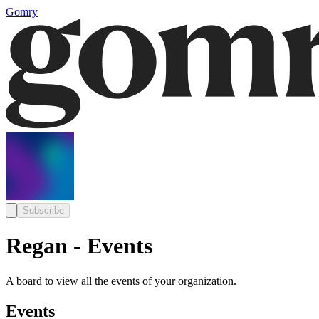
Gomry
Subscribe
Regan - Events
A board to view all the events of your organization.
Events