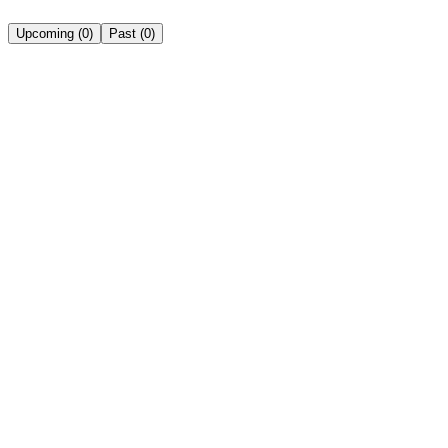
Upcoming
(
0
)
Past
(
0
)