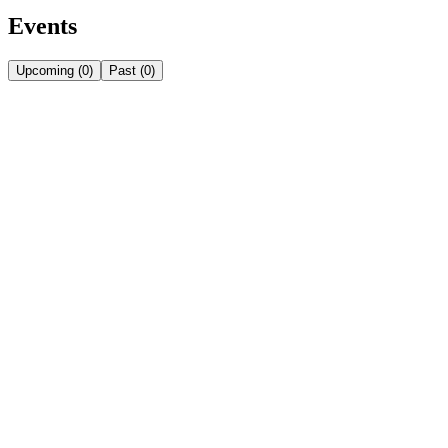
Events
Upcoming
(
0
)
Past
(
0
)