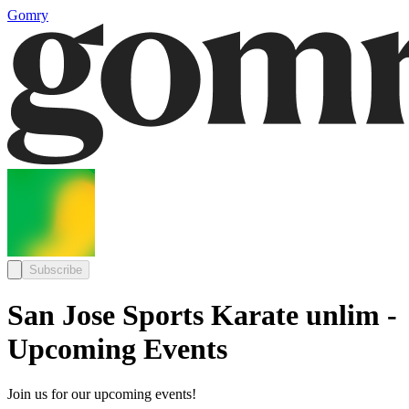
Gomry
Subscribe
San Jose Sports Karate unlim -
Upcoming Events
Join us for our upcoming events!