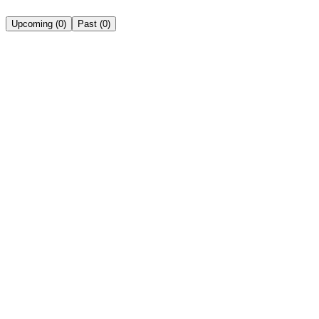
Upcoming
(
0
)
Past
(
0
)