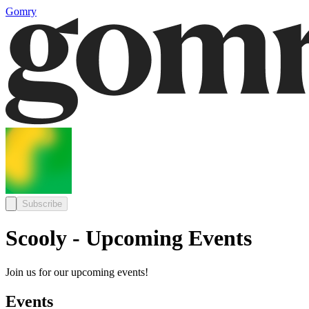
Gomry
Subscribe
Scooly - Upcoming Events
Join us for our upcoming events!
Events