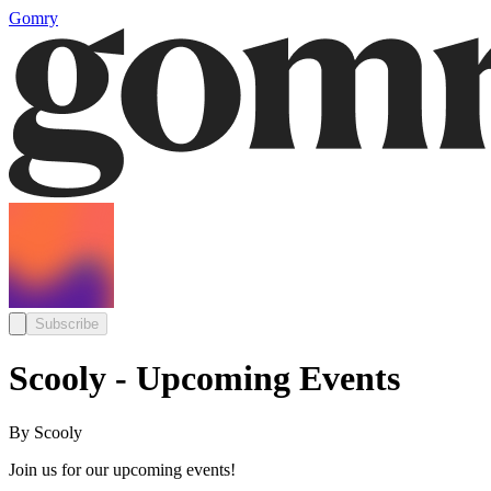
Gomry
Subscribe
Scooly - Upcoming Events
By Scooly
Join us for our upcoming events!