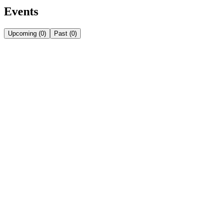
Events
Upcoming
(
0
)
Past
(
0
)