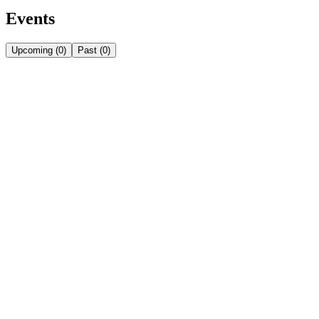
Events
Upcoming
(
0
)
Past
(
0
)