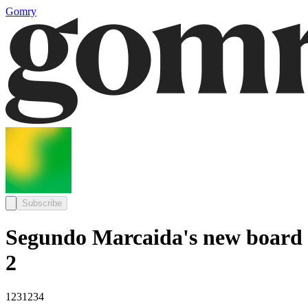
Gomry
Subscribe
Segundo Marcaida's new board
2
1231234