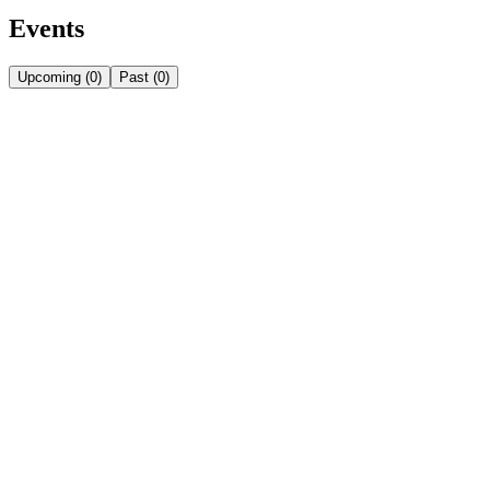
Events
Upcoming
(
0
)
Past
(
0
)