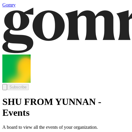
Gomry
Subscribe
SHU FROM YUNNAN -
Events
A board to view all the events of your organization.