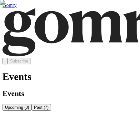
Gomry
Subscribe
Events
Events
Upcoming
(
0
)
Past
(
7
)