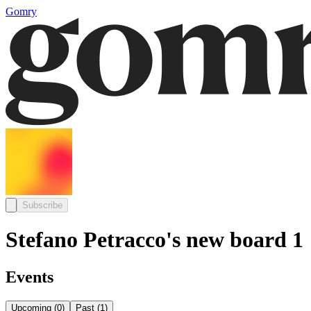
Gomry
Subscribe
Stefano Petracco's new board 1
Events
Upcoming
(
0
)
Past
(
1
)