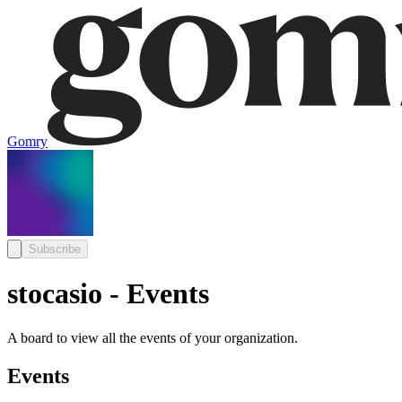
Gomry
Subscribe
stocasio - Events
A board to view all the events of your organization.
Events