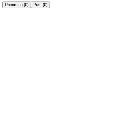
Upcoming
(
0
)
Past
(
0
)