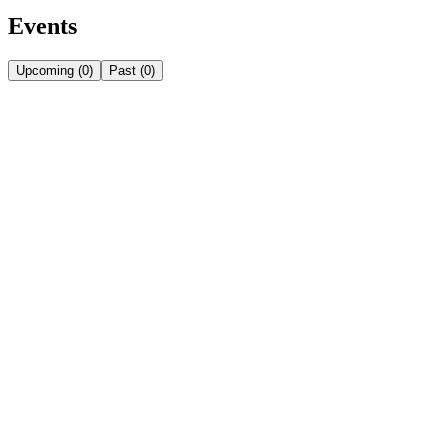
Events
Upcoming
(
0
)
Past
(
0
)