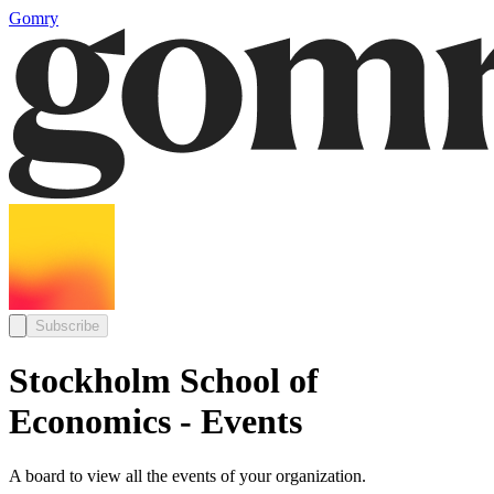
Gomry
Subscribe
Stockholm School of
Economics - Events
A board to view all the events of your organization.