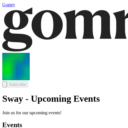
Gomry
Subscribe
Sway - Upcoming Events
Join us for our upcoming events!
Events