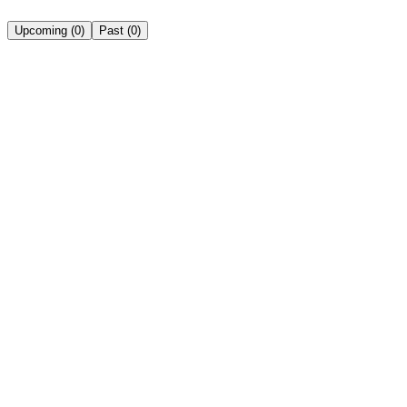
Upcoming
(
0
)
Past
(
0
)