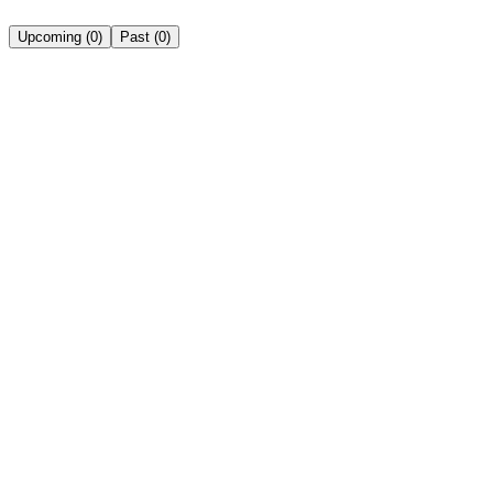
Upcoming
(
0
)
Past
(
0
)