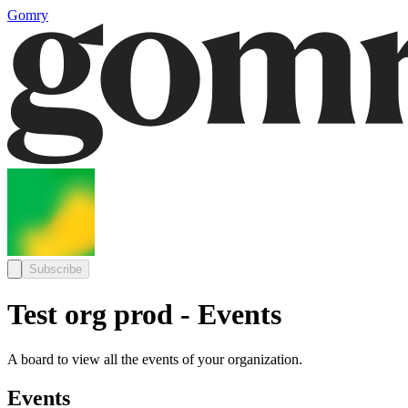
Gomry
Subscribe
Test org prod - Events
A board to view all the events of your organization.
Events