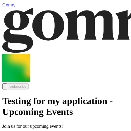
Gomry
Subscribe
Testing for my application -
Upcoming Events
Join us for our upcoming events!