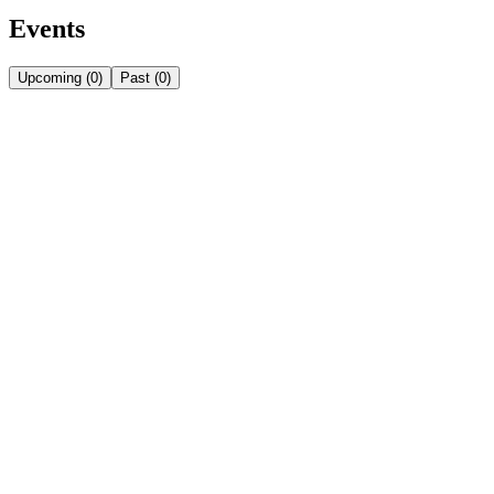
Events
Upcoming
(
0
)
Past
(
0
)