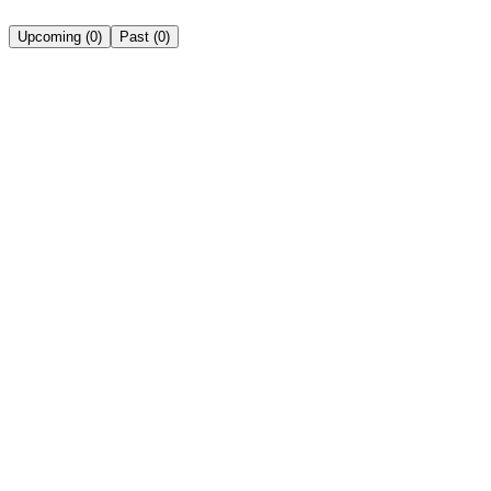
Upcoming
(
0
)
Past
(
0
)