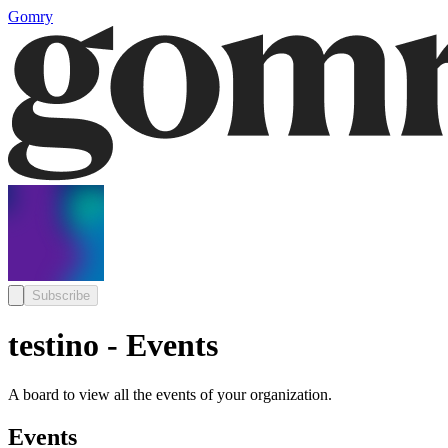
Gomry
Subscribe
testino - Events
A board to view all the events of your organization.
Events