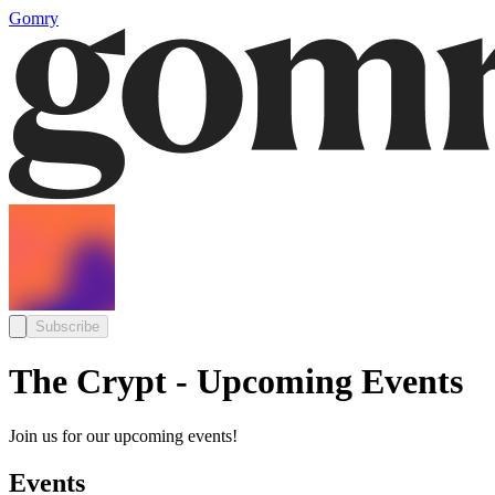
Gomry
Subscribe
The Crypt - Upcoming Events
Join us for our upcoming events!
Events