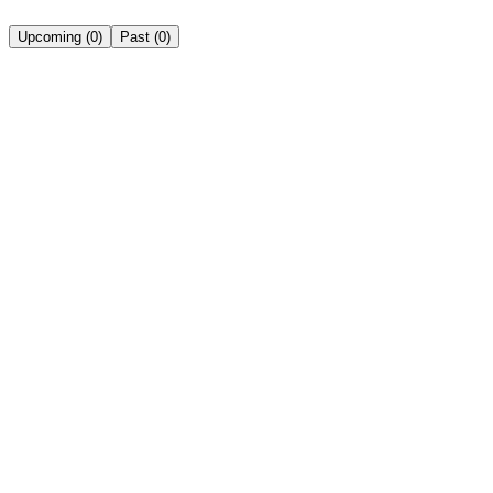
Upcoming
(
0
)
Past
(
0
)