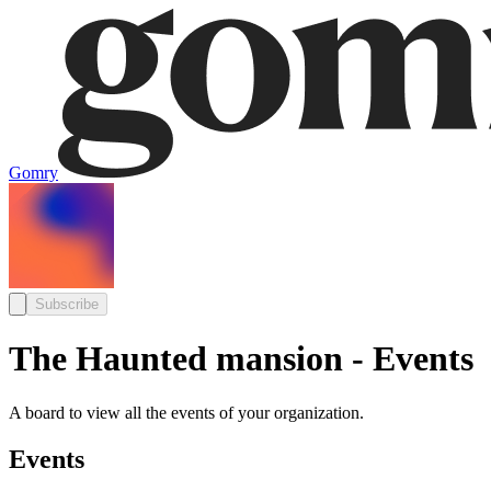
Gomry
Subscribe
The Haunted mansion - Events
A board to view all the events of your organization.
Events