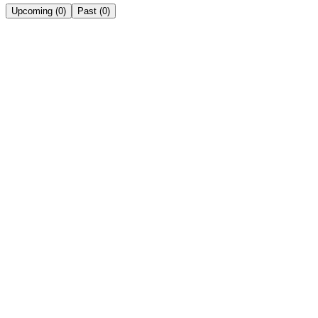
Upcoming
(
0
)
Past
(
0
)