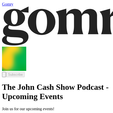
Gomry
Subscribe
The John Cash Show Podcast -
Upcoming Events
Join us for our upcoming events!