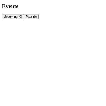
Events
Upcoming
(
0
)
Past
(
0
)