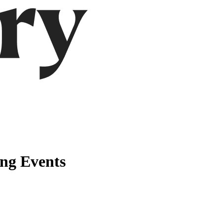
ng Events