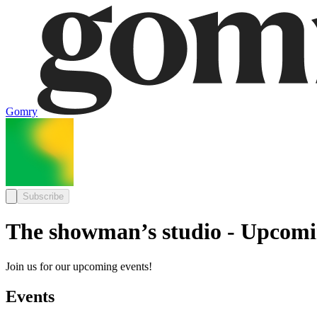
Gomry
Subscribe
The showman’s studio - Upcomi
Join us for our upcoming events!
Events