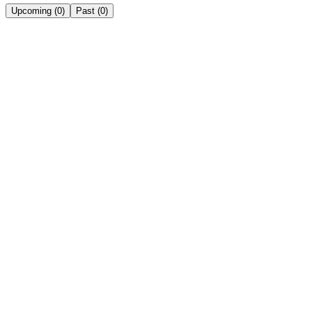
Upcoming
(
0
)
Past
(
0
)