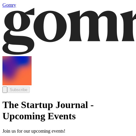
Gomry
Subscribe
The Startup Journal -
Upcoming Events
Join us for our upcoming events!