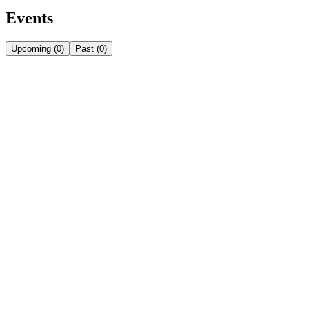
Events
Upcoming
(
0
)
Past
(
0
)